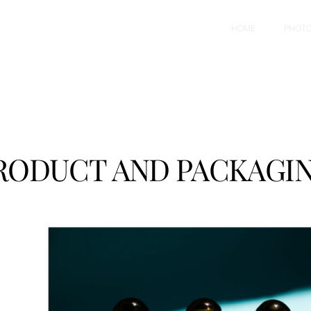
HOME
PHOT
RODUCT AND PACKAGIN