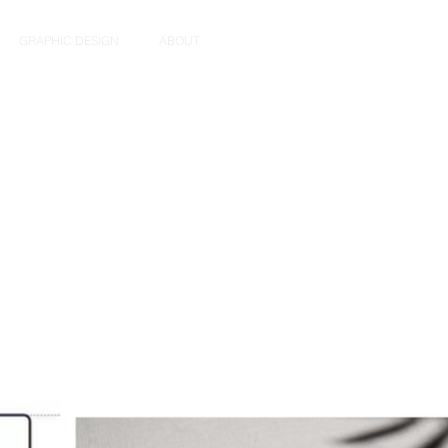
GRAPHIC DESIGN
ABOUT