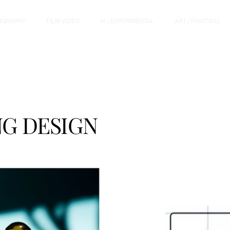
OGRAPHY
FILM VIDEO
AI / EXPERIMENTAL
ART / PAINTING
G DESIGN