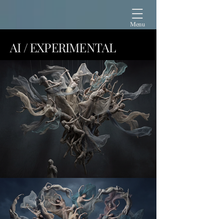
Menu
AI / EXPERIMENTAL